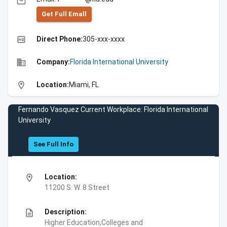
email
Get Full Emall
high_quality
Direct Phone:
305-xxx-xxxx
business
Company:
Florida International University
location_on
Location:
Miami, FL
Fernando Vasquez Current Workplace: Florida International
University
See Full Info
location_on
Location:
11200 S. W. 8 Street
description
Description:
Higher Education,Colleges and