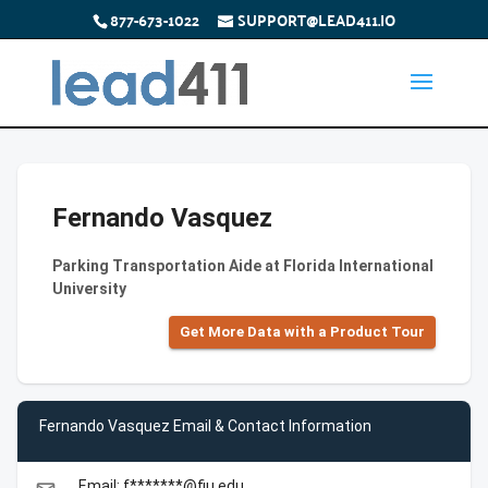
877-673-1022
SUPPORT@LEAD411.IO
Fernando Vasquez
Parking Transportation Aide at Florida International
University
Get More Data with a Product Tour
Fernando Vasquez Email & Contact Information
Email: f*******@fiu.edu