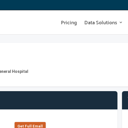
Pricing
Data Solutions
eneral Hospital
Get Full Emall