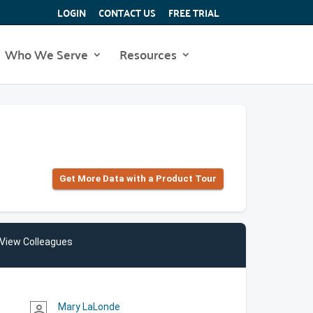
LOGIN
CONTACT US
FREE TRIAL
Who We Serve
Resources
Get More Data with a Product Tour
View Colleagues
Mary LaLonde
person_outline