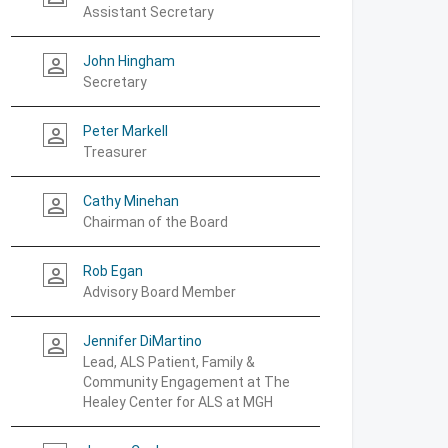
Assistant Secretary
John Hingham
person_outline
Secretary
Peter Markell
person_outline
Treasurer
Cathy Minehan
person_outline
Chairman of the Board
Rob Egan
person_outline
Advisory Board Member
Jennifer DiMartino
person_outline
Lead, ALS Patient, Family &
Community Engagement at The
Healey Center for ALS at MGH