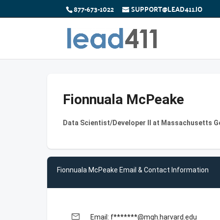
877-673-1022
SUPPORT@LEAD411.IO
Fionnuala McPeake
Data Scientist/Developer II at Massachusetts G
Fionnuala McPeake Email & Contact Information
email
Email: f*******@mgh.harvard.edu