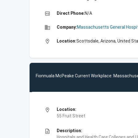
high_quality
Direct Phone:
N/A
business
Company:
Massachusetts General Hospit
location_on
Location:
Scottsdale, Arizona, United St
Fionnuala McPeake Current Workplace: Massachuse
location_on
Location:
55 Fruit Street
description
Description:
Hospitals and Health Care,Colleges and 