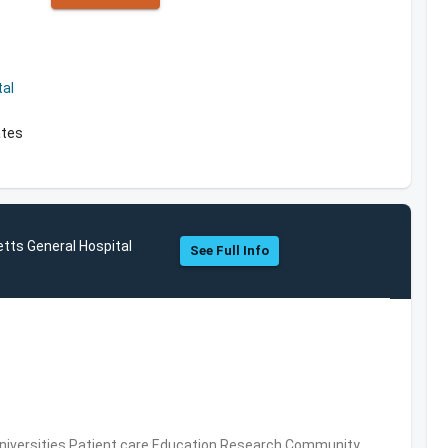
al
ates
tts General Hospital
See Full Info
Universities,Patient care,Education,Research,Community