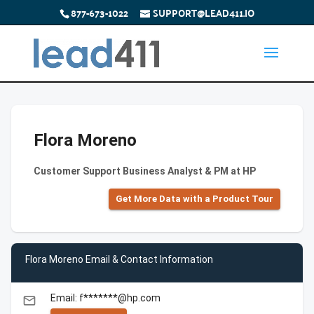
877-673-1022
SUPPORT@LEAD411.IO
Flora Moreno
Customer Support Business Analyst & PM at HP
Get More Data with a Product Tour
Flora Moreno Email & Contact Information
Email: f*******@hp.com
email