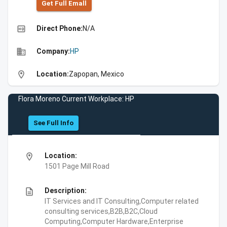
Get Full Emall
high_quality
Direct Phone:
N/A
business
Company:
HP
location_on
Location:
Zapopan, Mexico
Flora Moreno Current Workplace: HP
See Full Info
location_on
Location:
1501 Page Mill Road
description
Description:
IT Services and IT Consulting,Computer related
consulting services,B2B,B2C,Cloud
Computing,Computer Hardware,Enterprise