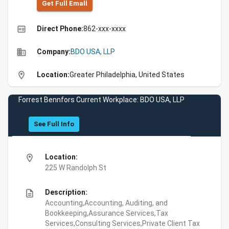
Get Full Emall
high_quality
Direct Phone:
862-xxx-xxxx
business
Company:
BDO USA, LLP
location_on
Location:
Greater Philadelphia, United States
Forrest Bennfors Current Workplace: BDO USA, LLP
See Full Info
location_on
Location:
225 W Randolph St
description
Description:
Accounting,Accounting, Auditing, and
Bookkeeping,Assurance Services,Tax
Services,Consulting Services,Private Client Tax