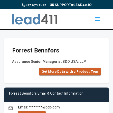
877-673-1022
SUPPORT@LEAD411.IO
Forrest Bennfors
Assurance Senior Manager at BDO USA, LLP
Get More Data with a Product Tour
Forrest Bennfors Email & Contact Information
Email: f*******@bdo.com
email