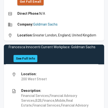
Get Full Emall
high_quality
Direct Phone:
N/A
business
Company:
Goldman Sachs
location_on
Location:
Greater London, England, United Kingdom
Francesca Innocenti Current Workplace: Goldman Sachs
See Full Info
location_on
Location:
200 West Street
description
Description:
Financial Services,Financial Advisory
Services,B2B,Finance,Mobile,Real
Estate,Financial Services,Financial Advisory