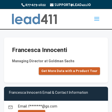
877-673-1022
SUPPORT@LEAD411.IO
Francesca Innocenti
Managing Director at Goldman Sachs
Get More Data with a Product Tour
Francesca Innocenti Email & Contact Information
Email: f*******@gs.com
email