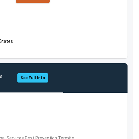
 States
es
See Full Info
al Services,Pest Prevention,Termite