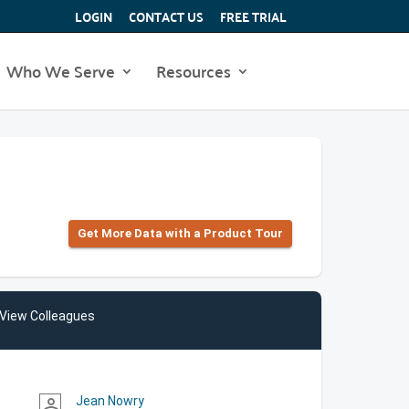
LOGIN
CONTACT US
FREE TRIAL
Who We Serve
Resources
Get More Data with a Product Tour
View Colleagues
Jean Nowry
person_outline