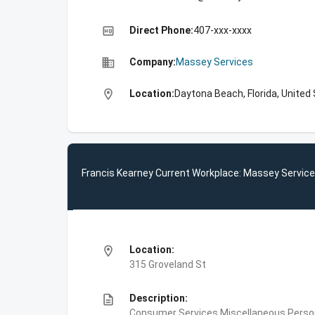
high_quality
Direct Phone:
407-xxx-xxxx
business
Company:
Massey Services
location_on
Location:
Daytona Beach, Florida, United
Francis Kearney Current Workplace: Massey Servic
location_on
Location:
315 Groveland St
description
Description:
Consumer Services,Miscellaneous Person