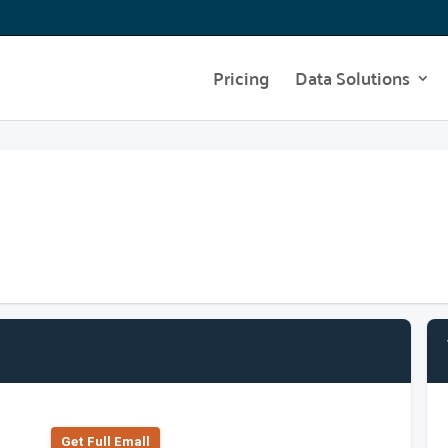
Pricing
Data Solutions
Get Full Emall