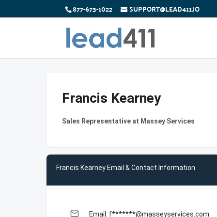
877-673-1022
SUPPORT@LEAD411.IO
Francis Kearney
Sales Representative at Massey Services
Francis Kearney Email & Contact Information
email
Email: f*******@masseyservices.com