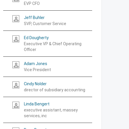
EVP CFO
Jeff Buhler
person_outline
SVP, Customer Service
Ed Dougherty
person_outline
Executive VP & Chief Operating
Officer
Adam Jones
person_outline
Vice President
Cindy Nolder
person_outline
director of subsidiary accounting
Linda Bengert
person_outline
executive assistant, massey
services, inc