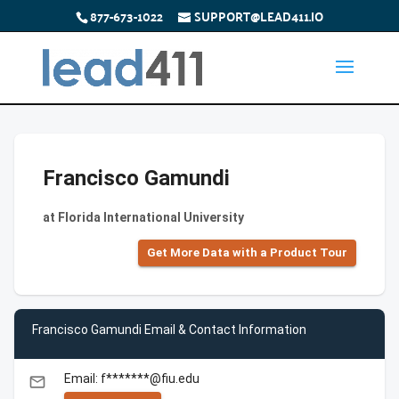
877-673-1022
SUPPORT@LEAD411.IO
Francisco Gamundi
at Florida International University
Get More Data with a Product Tour
Francisco Gamundi Email & Contact Information
Email: f*******@fiu.edu
email