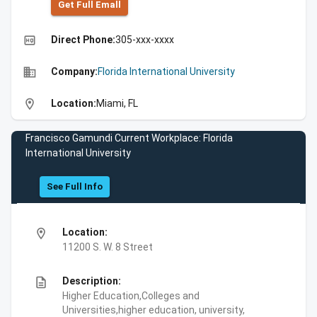
Get Full Emall
high_quality
Direct Phone:
305-xxx-xxxx
business
Company:
Florida International University
location_on
Location:
Miami, FL
Francisco Gamundi Current Workplace: Florida
International University
See Full Info
location_on
Location:
11200 S. W. 8 Street
description
Description:
Higher Education,Colleges and
Universities,higher education, university,