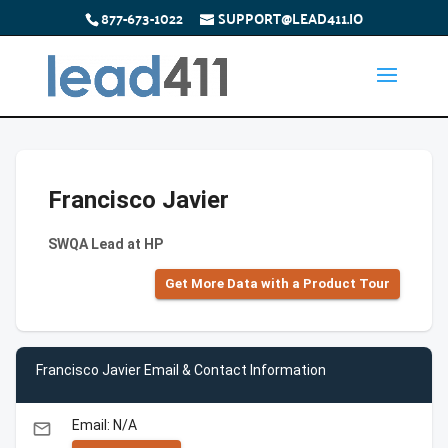
877-673-1022
SUPPORT@LEAD411.IO
Francisco Javier
SWQA Lead at HP
Get More Data with a Product Tour
Francisco Javier Email & Contact Information
Email: N/A
email