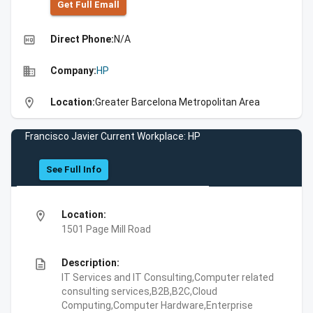
Get Full Emall
high_quality
Direct Phone:
N/A
business
Company:
HP
location_on
Location:
Greater Barcelona Metropolitan Area
Francisco Javier Current Workplace: HP
See Full Info
location_on
Location:
1501 Page Mill Road
description
Description:
IT Services and IT Consulting,Computer related
consulting services,B2B,B2C,Cloud
Computing,Computer Hardware,Enterprise