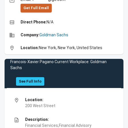
email
Get Full Emall
high_quality
Direct Phone:
N/A
business
Company:
Goldman Sachs
location_on
Location:
New York, New York, United States
Francois-Xavier Pagano Current Workplace: Goldman
Sachs
See Full Info
location_on
Location:
200 West Street
description
Description:
Financial Services,Financial Advisory