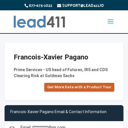
877-673-1022
SUPPORT@LEAD411.IO
Francois-Xavier Pagano
Prime Services - US head of Futures, IRS and CDS
Clearing Risk at Goldman Sachs
Get More Data with a Product Tour
Francois-Xavier Pagano Email & Contact Information
Email: f*******@gs.com