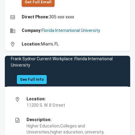
Get Full Emall
high_quality
Direct Phone:
305-xxx-xxxx
business
Company:
Florida International University
location_on
Location:
Miami, FL
Frank Sydnor Current Workplace: Florida International
University
See Full Info
location_on
Location:
11200 S. W. 8 Street
description
Description:
Higher Education,Colleges and
Universities,higher education, university,