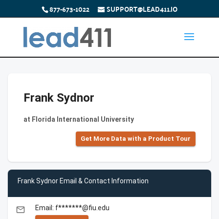
877-673-1022
SUPPORT@LEAD411.IO
Frank Sydnor
at Florida International University
Get More Data with a Product Tour
Frank Sydnor Email & Contact Information
Email: f*******@fiu.edu
email