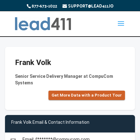
877-673-1022
SUPPORT@LEAD411.IO
Frank Volk
Senior Service Delivery Manager at CompuCom
Systems
Get More Data with a Product Tour
Frank Volk Email & Contact Information
Email: f*******@compucom.com