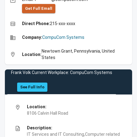
email
Get Full Emall
high_quality
Direct Phone:
215-xxx-xxxx
business
Company:
CompuCom Systems
Newtown Grant, Pennsylvania, United
location_on
Location:
States
Frank Volk Current Workplace: CompuCom Systems
See Full Info
location_on
Location:
8106 Calvin Hall Road
description
Description:
IT Services and IT Consulting,Computer related