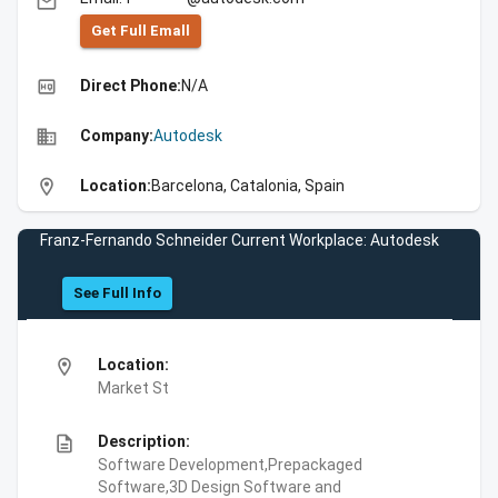
email
Get Full Emall
high_quality
Direct Phone:
N/A
business
Company:
Autodesk
location_on
Location:
Barcelona, Catalonia, Spain
Franz-Fernando Schneider Current Workplace: Autodesk
See Full Info
location_on
Location:
Market St
description
Description:
Software Development,Prepackaged
Software,3D Design Software and