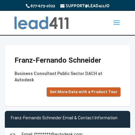
877-673-1022
SUPPORT@LEAD411.IO
Franz-Fernando Schneider
Business Consultant Public Sector DACH at
Autodesk
Get More Data with a Product Tour
Franz-Fernando Schneider Email & Contact Information
Email: f*******@autodesk.com