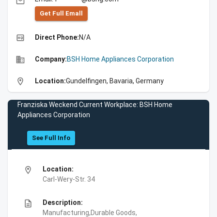
email
Get Full Emall
high_quality
Direct Phone:
N/A
business
Company:
BSH Home Appliances Corporation
location_on
Location:
Gundelfingen, Bavaria, Germany
Franziska Weckend Current Workplace: BSH Home
Appliances Corporation
See Full Info
location_on
Location:
Carl-Wery-Str. 34
description
Description:
Manufacturing,Durable Goods,