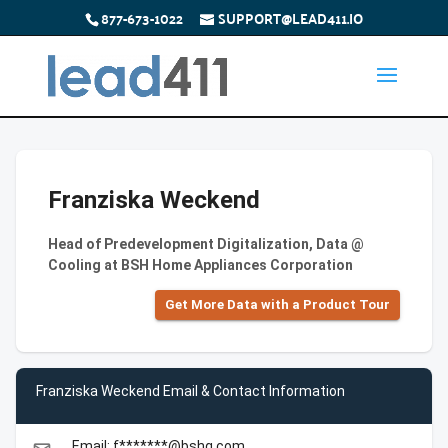
877-673-1022
SUPPORT@LEAD411.IO
Franziska Weckend
Head of Predevelopment Digitalization, Data @
Cooling at BSH Home Appliances Corporation
Get More Data with a Product Tour
Franziska Weckend Email & Contact Information
Email: f*******@bshg.com