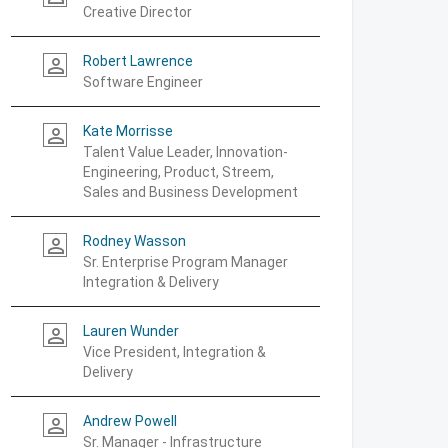
Creative Director
Robert Lawrence
person_outline
Software Engineer
Kate Morrisse
person_outline
Talent Value Leader, Innovation-
Engineering, Product, Streem,
Sales and Business Development
Rodney Wasson
person_outline
Sr. Enterprise Program Manager
Integration & Delivery
Lauren Wunder
person_outline
Vice President, Integration &
Delivery
Andrew Powell
person_outline
Sr. Manager - Infrastructure