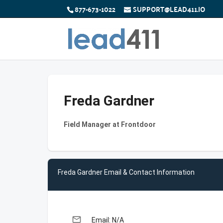
877-673-1022
SUPPORT@LEAD411.IO
Freda Gardner
Field Manager at Frontdoor
Freda Gardner Email & Contact Information
email
Email: N/A