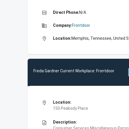
high_quality
Direct Phone:
N/A
business
Company:
Frontdoor
location_on
Location:
Memphis, Tennessee, United S
Freda Gardner Current Workplace: Frontdoor
location_on
Location:
150 Peabody Place
description
Description:
Consumer Services,Miscellaneous Person