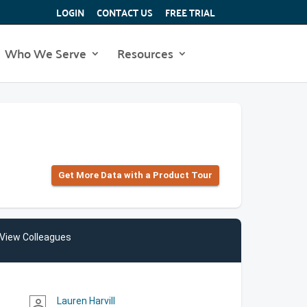
LOGIN
CONTACT US
FREE TRIAL
Who We Serve
Resources
Get More Data with a Product Tour
View Colleagues
Lauren Harvill
person_outline