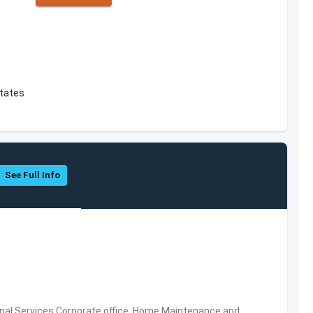
tates
See Full Info
al Services,Corporate office, Home Maintenance and