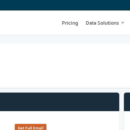
Pricing
Data Solutions
Get Full Emall