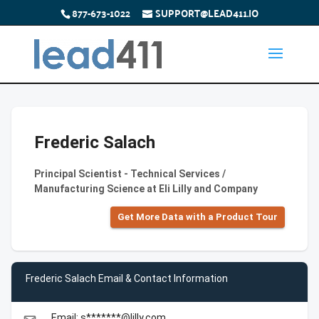
877-673-1022
SUPPORT@LEAD411.IO
Frederic Salach
Principal Scientist - Technical Services /
Manufacturing Science at Eli Lilly and Company
Get More Data with a Product Tour
Frederic Salach Email & Contact Information
Email: s*******@lilly.com