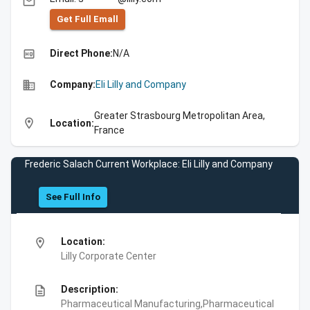
email
Get Full Emall
high_quality
Direct Phone:
N/A
business
Company:
Eli Lilly and Company
Greater Strasbourg Metropolitan Area,
location_on
Location:
France
Frederic Salach Current Workplace: Eli Lilly and Company
See Full Info
location_on
Location:
Lilly Corporate Center
description
Description:
Pharmaceutical Manufacturing,Pharmaceutical