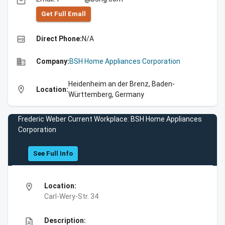
email
Get Full Emall
high_quality
Direct Phone:
N/A
business
Company:
BSH Home Appliances Corporation
Heidenheim an der Brenz, Baden-
location_on
Location:
Württemberg, Germany
Frederic Weber Current Workplace: BSH Home Appliances
Corporation
See Full Info
location_on
Location:
Carl-Wery-Str. 34
description
Description: