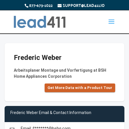
877-673-1022
SUPPORT@LEAD411.IO
Frederic Weber
Arbeitsplaner Montage und Vorfertigung at BSH
Home Appliances Corporation
Get More Data with a Product Tour
Frederic Weber Email & Contact Information
Email: f*******@bshg.com