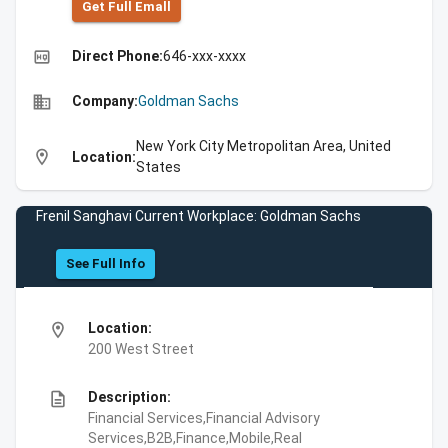
Get Full Emall
high_quality
Direct Phone:
646-xxx-xxxx
business
Company:
Goldman Sachs
New York City Metropolitan Area, United
location_on
Location:
States
Frenil Sanghavi Current Workplace: Goldman Sachs
See Full Info
location_on
Location:
200 West Street
description
Description:
Financial Services,Financial Advisory
Services,B2B,Finance,Mobile,Real