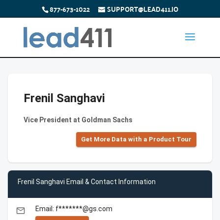
877-673-1022
SUPPORT@LEAD411.IO
Frenil Sanghavi
Vice President at Goldman Sachs
Get More Data with a Product Tour
Frenil Sanghavi Email & Contact Information
Email: f*******@gs.com
email