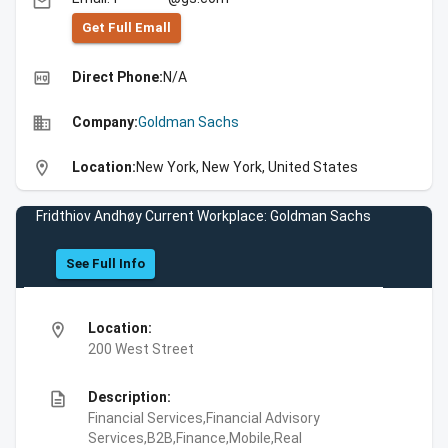
email
Get Full Emall
high_quality
Direct Phone:
N/A
business
Company:
Goldman Sachs
location_on
Location:
New York, New York, United States
Fridthiov Andhøy Current Workplace: Goldman Sachs
See Full Info
location_on
Location:
200 West Street
description
Description:
Financial Services,Financial Advisory
Services,B2B,Finance,Mobile,Real