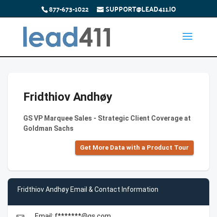
877-673-1022
SUPPORT@LEAD411.IO
Fridthiov Andhøy
GS VP Marquee Sales - Strategic Client Coverage at
Goldman Sachs
Get More Data with a Product Tour
Fridthiov Andhøy Email & Contact Information
Email: f*******@gs.com