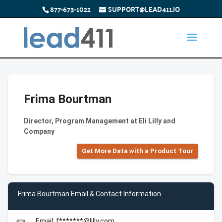
877-673-1022
SUPPORT@LEAD411.IO
Frima Bourtman
Director, Program Management at Eli Lilly and
Company
Get More Data with a Product Tour
Frima Bourtman Email & Contact Information
Email: f*******@lilly.com