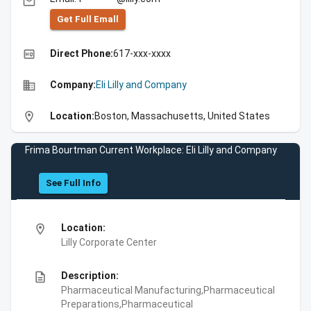
email
Get Full Emall
high_quality
Direct Phone:
617-xxx-xxxx
business
Company:
Eli Lilly and Company
location_on
Location:
Boston, Massachusetts, United States
Frima Bourtman Current Workplace: Eli Lilly and Company
See Full Info
location_on
Location:
Lilly Corporate Center
description
Description:
Pharmaceutical Manufacturing,Pharmaceutical
Preparations,Pharmaceutical