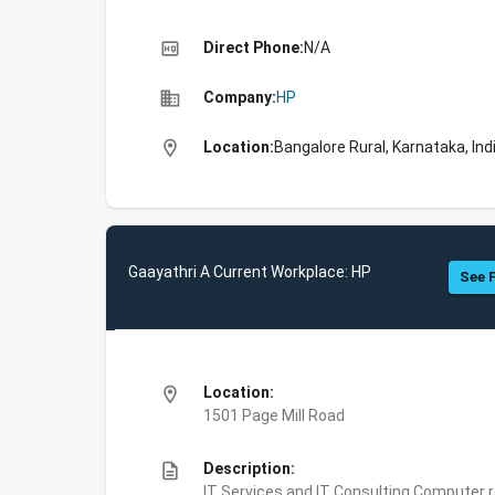
high_quality
Direct Phone:
N/A
business
Company:
HP
location_on
Location:
Bangalore Rural, Karnataka, Ind
Gaayathri A Current Workplace: HP
See F
location_on
Location:
1501 Page Mill Road
description
Description:
IT Services and IT Consulting,Computer 