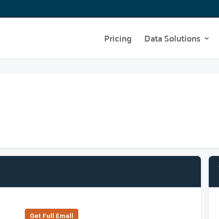
Pricing
Data Solutions
Get Full Emall