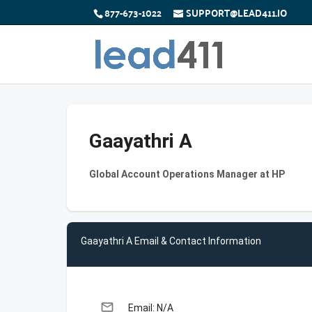
877-673-1022
SUPPORT@LEAD411.IO
Gaayathri A
Global Account Operations Manager at HP
Gaayathri A Email & Contact Information
email
Email: N/A