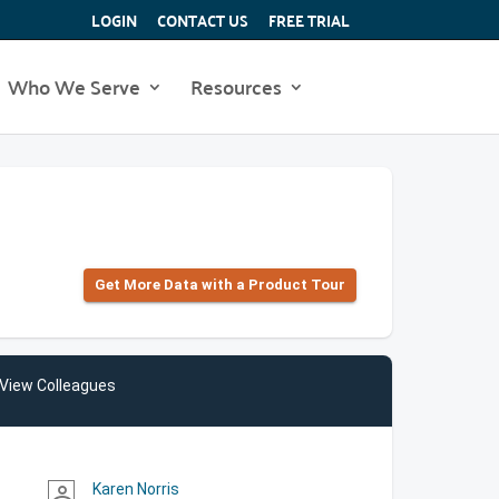
LOGIN
CONTACT US
FREE TRIAL
Who We Serve
Resources
Get More Data with a Product Tour
View Colleagues
Karen Norris
person_outline