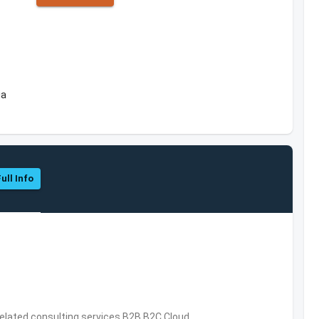
ia
ull Info
related consulting services,B2B,B2C,Cloud