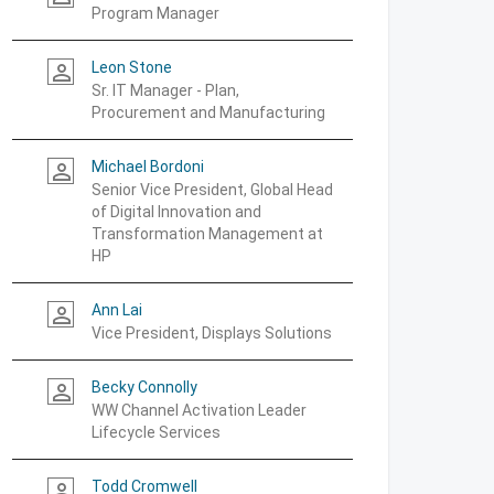
Program Manager
Leon Stone
person_outline
Sr. IT Manager - Plan,
Procurement and Manufacturing
Michael Bordoni
person_outline
Senior Vice President, Global Head
of Digital Innovation and
Transformation Management at
HP
Ann Lai
person_outline
Vice President, Displays Solutions
Becky Connolly
person_outline
WW Channel Activation Leader
Lifecycle Services
Todd Cromwell
person_outline