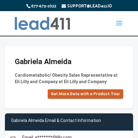
877-673-1022
SUPPORT@LEAD411.IO
Gabriela Almeida
Cardiometabolic/ Obesity Sales Representative at
Eli Lilly and Company at Eli Lilly and Company
Get More Data with a Product Tour
Gabriela Almeida Email & Contact Information
Email: a*******@lilly.com