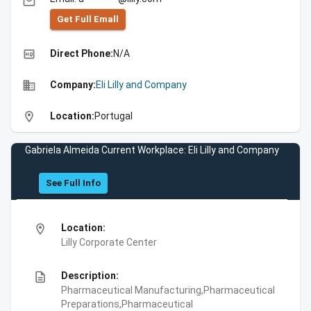
email
Get Full Emall
high_quality
Direct Phone:
N/A
business
Company:
Eli Lilly and Company
location_on
Location:
Portugal
Gabriela Almeida Current Workplace: Eli Lilly and Company
See Full Info
location_on
Location:
Lilly Corporate Center
description
Description:
Pharmaceutical Manufacturing,Pharmaceutical
Preparations,Pharmaceutical