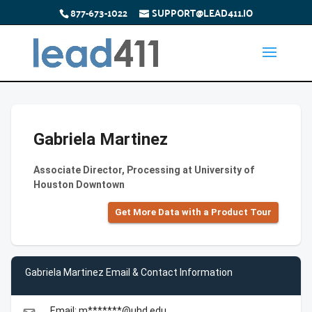
877-673-1022
SUPPORT@LEAD411.IO
Gabriela Martinez
Associate Director, Processing at University of
Houston Downtown
Get More Data with a Product Tour
Gabriela Martinez Email & Contact Information
Email: m*******@uhd.edu