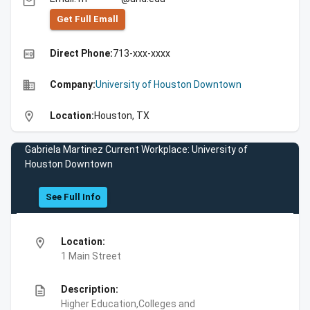
email
Get Full Emall
high_quality
Direct Phone:
713-xxx-xxxx
business
Company:
University of Houston Downtown
location_on
Location:
Houston, TX
Gabriela Martinez Current Workplace: University of
Houston Downtown
See Full Info
location_on
Location:
1 Main Street
description
Description:
Higher Education,Colleges and