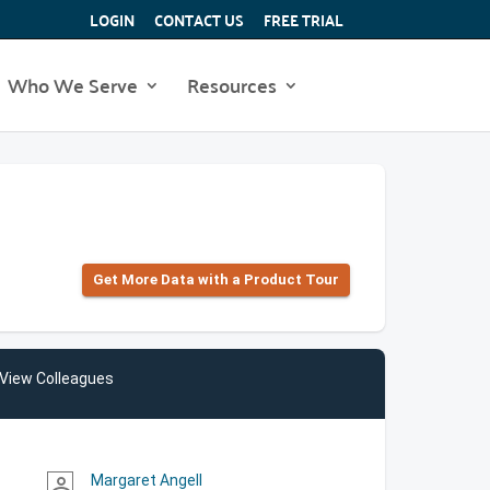
LOGIN
CONTACT US
FREE TRIAL
Who We Serve
Resources
Get More Data with a Product Tour
View Colleagues
Margaret Angell
person_outline