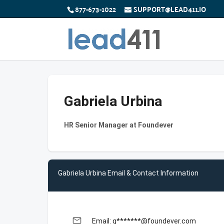
877-673-1022
SUPPORT@LEAD411.IO
Gabriela Urbina
HR Senior Manager at Foundever
Gabriela Urbina Email & Contact Information
email
Email: g*******@foundever.com