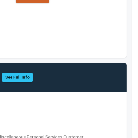
See Full Info
Miscellaneous Personal Services,Customer