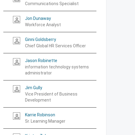
Communications Specialist
Jon Dunaway
person_outline
Workforce Analyst
Ginni Goldsberry
person_outline
Chief Global HR Services Officer
Jason Robinette
person_outline
information technology systems
administrator
Jim Gully
person_outline
Vice President of Business
Development
Karrie Robinson
person_outline
Sr. Learning Manager