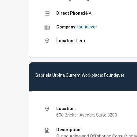
high_quality
Direct Phone:
N/A
business
Company:
Foundever
location_on
Location:
Peru
Gabriela Urbina Current Workplace: Foundever
location_on
Location:
600 Brickell Avenue, Suite 3200
description
Description:
Outsourcing and Offshoring Consulting,