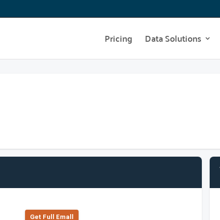
Pricing
Data Solutions
Get Full Emall