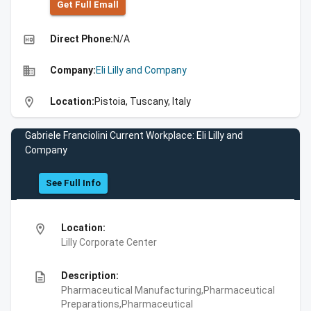
Get Full Emall
high_quality
Direct Phone:
N/A
business
Company:
Eli Lilly and Company
location_on
Location:
Pistoia, Tuscany, Italy
Gabriele Franciolini Current Workplace: Eli Lilly and
Company
See Full Info
location_on
Location:
Lilly Corporate Center
description
Description:
Pharmaceutical Manufacturing,Pharmaceutical
Preparations,Pharmaceutical