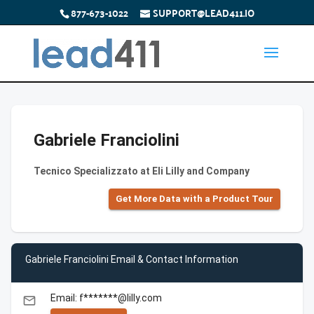
877-673-1022
SUPPORT@LEAD411.IO
Gabriele Franciolini
Tecnico Specializzato at Eli Lilly and Company
Get More Data with a Product Tour
Gabriele Franciolini Email & Contact Information
Email: f*******@lilly.com
email