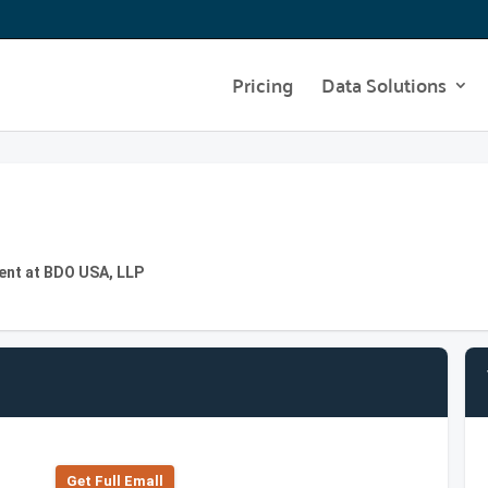
Pricing
Data Solutions
ent at BDO USA, LLP
Get Full Emall