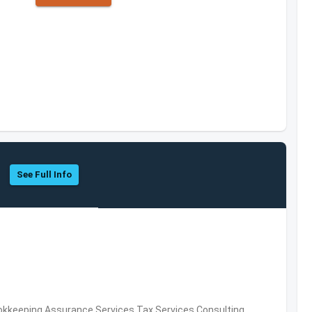
See Full Info
okkeeping,Assurance Services,Tax Services,Consulting