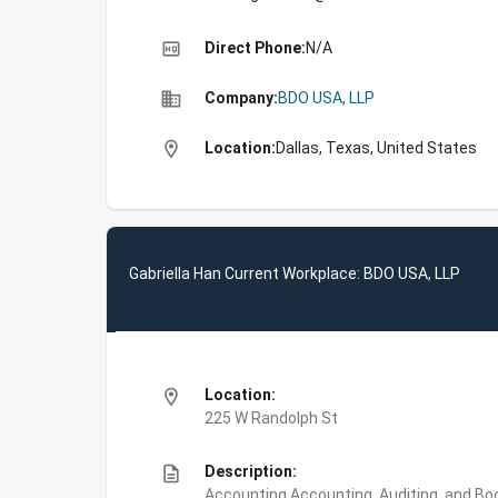
high_quality
Direct Phone:
N/A
business
Company:
BDO USA, LLP
location_on
Location:
Dallas, Texas, United States
Gabriella Han Current Workplace: BDO USA, LLP
location_on
Location:
225 W Randolph St
description
Description:
Accounting,Accounting, Auditing, and Bo