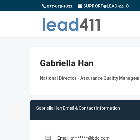
877-673-1022
SUPPORT@LEAD411.IO
Gabriella Han
National Director - Assurance Quality Managem
Gabriella Han Email & Contact Information
email
Email: g*******@bdo.com