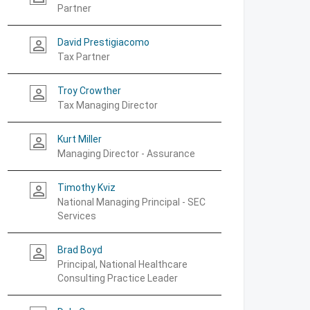
Partner
David Prestigiacomo
person_outline
Tax Partner
Troy Crowther
person_outline
Tax Managing Director
Kurt Miller
person_outline
Managing Director - Assurance
Timothy Kviz
person_outline
National Managing Principal - SEC
Services
Brad Boyd
person_outline
Principal, National Healthcare
Consulting Practice Leader