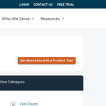
LOGIN
CONTACT US
FREE TRIAL
Who We Serve
Resources
Get More Data with a Product Tour
View Colleagues
Joel Chazen
person_outline