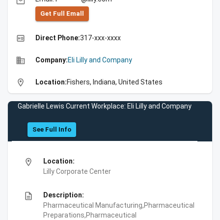
email
Get Full Emall
high_quality
Direct Phone:
317-xxx-xxxx
business
Company:
Eli Lilly and Company
location_on
Location:
Fishers, Indiana, United States
Gabrielle Lewis Current Workplace: Eli Lilly and Company
See Full Info
location_on
Location:
Lilly Corporate Center
description
Description:
Pharmaceutical Manufacturing,Pharmaceutical
Preparations,Pharmaceutical