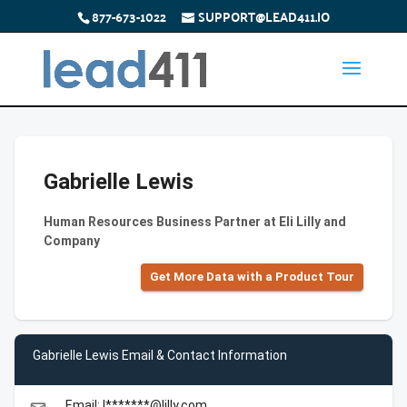
877-673-1022
SUPPORT@LEAD411.IO
Gabrielle Lewis
Human Resources Business Partner at Eli Lilly and
Company
Get More Data with a Product Tour
Gabrielle Lewis Email & Contact Information
Email: l*******@lilly.com