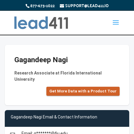
877-673-1022
SUPPORT@LEAD411.IO
Gagandeep Nagi
Research Associate at Florida International
University
Get More Data with a Product Tour
Gagandeep Nagi Email & Contact Information
Email: g*******@fiu.edu