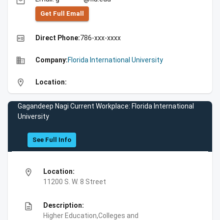
email
Get Full Emall
high_quality
Direct Phone:
786-xxx-xxxx
business
Company:
Florida International University
location_on
Location:
Gagandeep Nagi Current Workplace: Florida International
University
See Full Info
location_on
Location:
11200 S. W. 8 Street
description
Description:
Higher Education,Colleges and