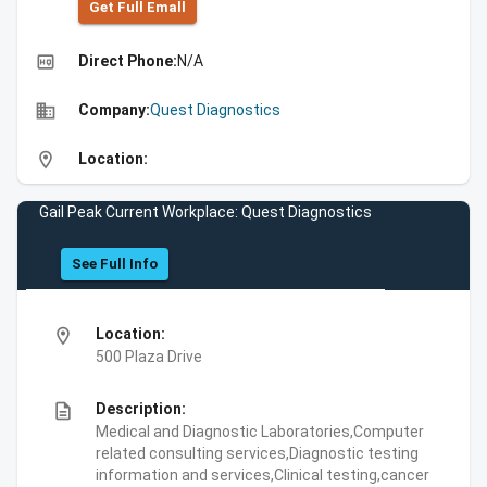
Get Full Emall
high_quality
Direct Phone:
N/A
business
Company:
Quest Diagnostics
location_on
Location:
Gail Peak Current Workplace: Quest Diagnostics
See Full Info
location_on
Location:
500 Plaza Drive
description
Description:
Medical and Diagnostic Laboratories,Computer
related consulting services,Diagnostic testing
information and services,Clinical testing,cancer