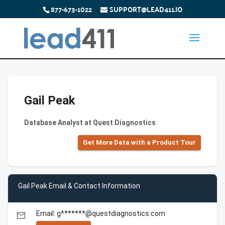
877-673-1022
SUPPORT@LEAD411.IO
Gail Peak
Database Analyst at Quest Diagnostics
Get More Data with a Product Tour
Gail Peak Email & Contact Information
Email: g*******@questdiagnostics.com
email