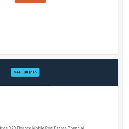
See Full Info
vices,B2B,Finance,Mobile,Real Estate,Financial