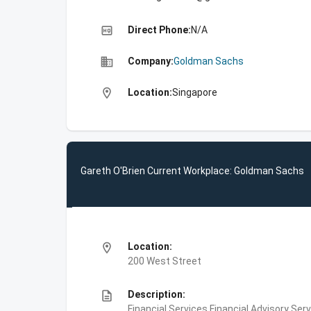
high_quality
Direct Phone:
N/A
business
Company:
Goldman Sachs
location_on
Location:
Singapore
Gareth O'Brien Current Workplace: Goldman Sachs
location_on
Location:
200 West Street
description
Description:
Financial Services,Financial Advisory Ser