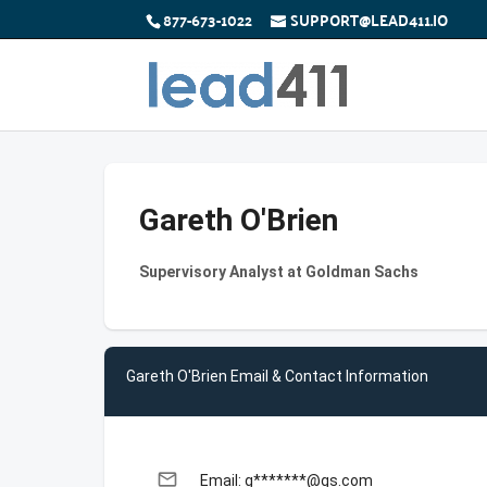
877-673-1022
SUPPORT@LEAD411.IO
Gareth O'Brien
Supervisory Analyst at Goldman Sachs
Gareth O'Brien Email & Contact Information
email
Email: g*******@gs.com