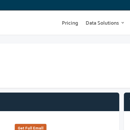
Pricing
Data Solutions
Get Full Emall