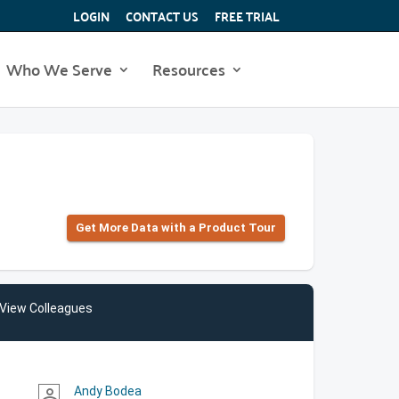
LOGIN
CONTACT US
FREE TRIAL
Who We Serve
Resources
Get More Data with a Product Tour
View Colleagues
Andy Bodea
person_outline