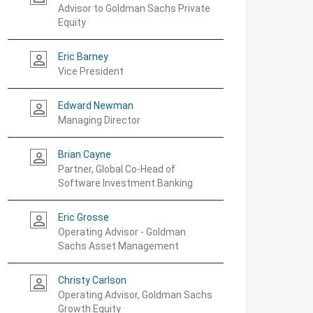
Advisor to Goldman Sachs Private
Equity
Eric Barney
person_outline
Vice President
Edward Newman
person_outline
Managing Director
Brian Cayne
person_outline
Partner, Global Co-Head of
Software Investment Banking
Eric Grosse
person_outline
Operating Advisor - Goldman
Sachs Asset Management
Christy Carlson
person_outline
Operating Advisor, Goldman Sachs
Growth Equity