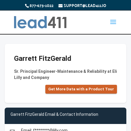
877-673-1022
SUPPORT@LEAD411.IO
Garrett FitzGerald
Sr. Principal Engineer-Maintenance & Reliability at Eli
Lilly and Company
Get More Data with a Product Tour
Garrett FitzGerald Email & Contact Information
Email: f*******@lilly.com