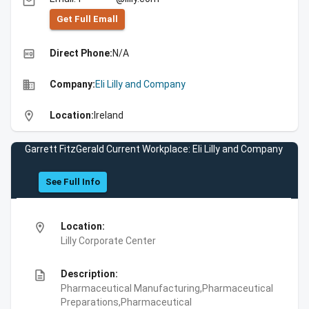
email
Get Full Emall
high_quality
Direct Phone:
N/A
business
Company:
Eli Lilly and Company
location_on
Location:
Ireland
Garrett FitzGerald Current Workplace: Eli Lilly and Company
See Full Info
location_on
Location:
Lilly Corporate Center
description
Description:
Pharmaceutical Manufacturing,Pharmaceutical
Preparations,Pharmaceutical