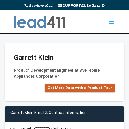
877-673-1022
SUPPORT@LEAD411.IO
Garrett Klein
Product Development Engineer at BSH Home
Appliances Corporation
Get More Data with a Product Tour
Garrett Klein Email & Contact Information
Email: g*******@bshg.com