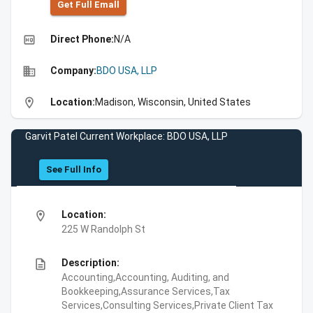
Get Full Emall
high_quality
Direct Phone:
N/A
business
Company:
BDO USA, LLP
location_on
Location:
Madison, Wisconsin, United States
Garvit Patel Current Workplace: BDO USA, LLP
See Full Info
location_on
Location:
225 W Randolph St
description
Description:
Accounting,Accounting, Auditing, and
Bookkeeping,Assurance Services,Tax
Services,Consulting Services,Private Client Tax