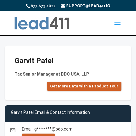
877-673-1022
SUPPORT@LEAD411.IO
Garvit Patel
Tax Senior Manager at BDO USA, LLP
Get More Data with a Product Tour
Garvit Patel Email & Contact Information
Email: g*******@bdo.com
email