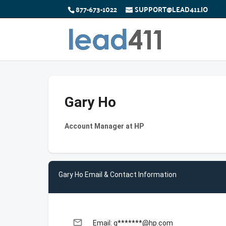
877-673-1022
SUPPORT@LEAD411.IO
Gary Ho
Account Manager at HP
Gary Ho Email & Contact Information
email
Email: g*******@hp.com