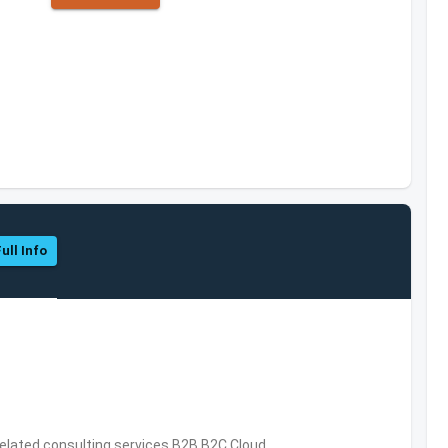
ull Info
related consulting services,B2B,B2C,Cloud