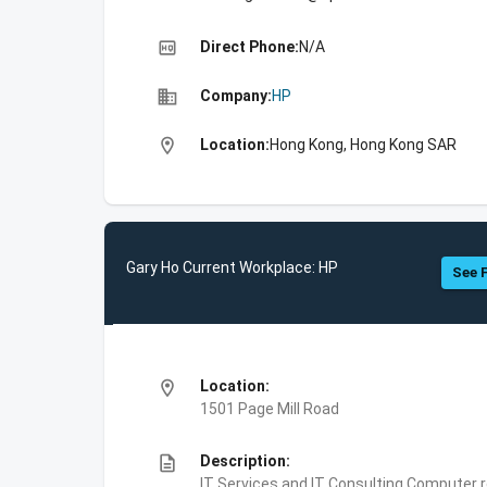
high_quality
Direct Phone:
N/A
business
Company:
HP
location_on
Location:
Hong Kong, Hong Kong SAR
Gary Ho Current Workplace: HP
See F
location_on
Location:
1501 Page Mill Road
description
Description:
IT Services and IT Consulting,Computer 