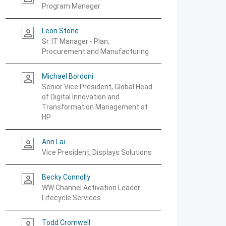
Program Manager
Leon Stone
person_outline
Sr. IT Manager - Plan,
Procurement and Manufacturing
Michael Bordoni
person_outline
Senior Vice President, Global Head
of Digital Innovation and
Transformation Management at
HP
Ann Lai
person_outline
Vice President, Displays Solutions
Becky Connolly
person_outline
WW Channel Activation Leader
Lifecycle Services
Todd Cromwell
person_outline