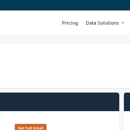
Pricing
Data Solutions
Get Full Emall