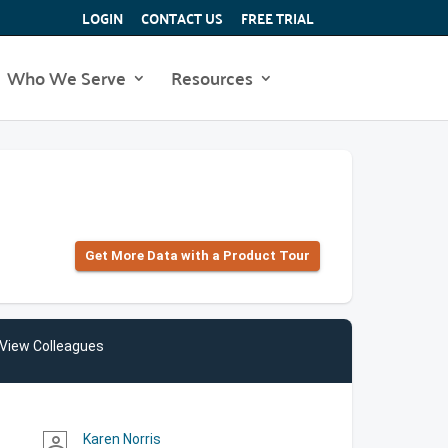
LOGIN
CONTACT US
FREE TRIAL
Who We Serve
Resources
Get More Data with a Product Tour
View Colleagues
Karen Norris
person_outline