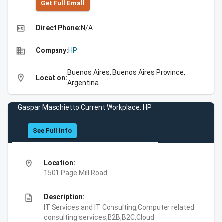
Get Full Emall
high_quality
Direct Phone:
N/A
business
Company:
HP
Buenos Aires, Buenos Aires Province,
location_on
Location:
Argentina
Gaspar Maschietto Current Workplace: HP
See Full Info
location_on
Location:
1501 Page Mill Road
description
Description:
IT Services and IT Consulting,Computer related
consulting services,B2B,B2C,Cloud