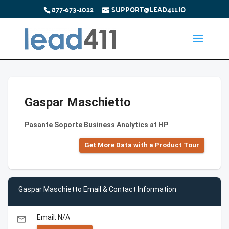
877-673-1022
SUPPORT@LEAD411.IO
Gaspar Maschietto
Pasante Soporte Business Analytics at HP
Get More Data with a Product Tour
Gaspar Maschietto Email & Contact Information
Email: N/A
email