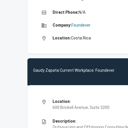
high_quality
Direct Phone:
N/A
business
Company:
Foundever
location_on
Location:
Costa Rica
Gaudy Zapata Current Workplace: Foundever
location_on
Location:
600 Brickell Avenue, Suite 3200
description
Description:
Outsourcing and Offshoring Consulting,