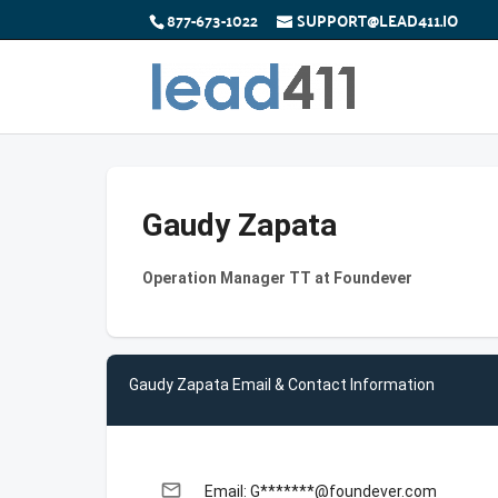
877-673-1022
SUPPORT@LEAD411.IO
Gaudy Zapata
Operation Manager TT at Foundever
Gaudy Zapata Email & Contact Information
email
Email: G*******@foundever.com