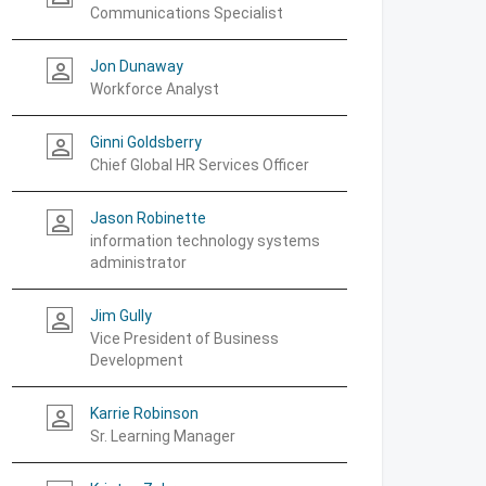
Communications Specialist
Jon Dunaway
person_outline
Workforce Analyst
Ginni Goldsberry
person_outline
Chief Global HR Services Officer
Jason Robinette
person_outline
information technology systems
administrator
Jim Gully
person_outline
Vice President of Business
Development
Karrie Robinson
person_outline
Sr. Learning Manager