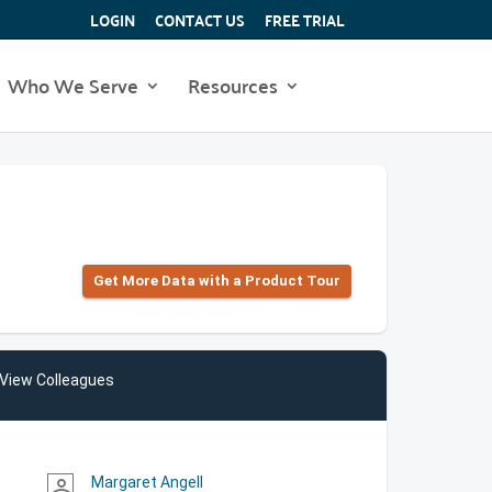
LOGIN
CONTACT US
FREE TRIAL
Who We Serve
Resources
Get More Data with a Product Tour
View Colleagues
Margaret Angell
person_outline