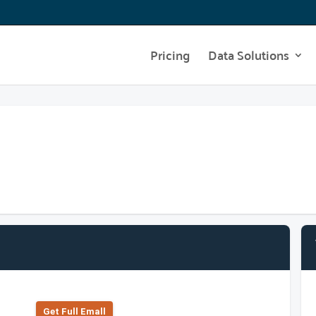
Pricing
Data Solutions
Get Full Emall