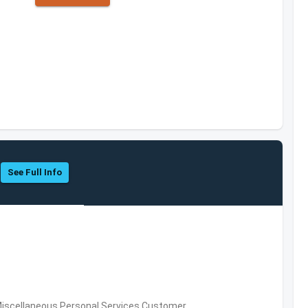
See Full Info
Miscellaneous Personal Services,Customer