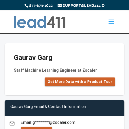
877-673-1022
SUPPORT@LEAD411.IO
Gaurav Garg
Staff Machine Learning Engineer at Zscaler
Get More Data with a Product Tour
Gaurav Garg Email & Contact Information
Email: g*******@zscaler.com
email