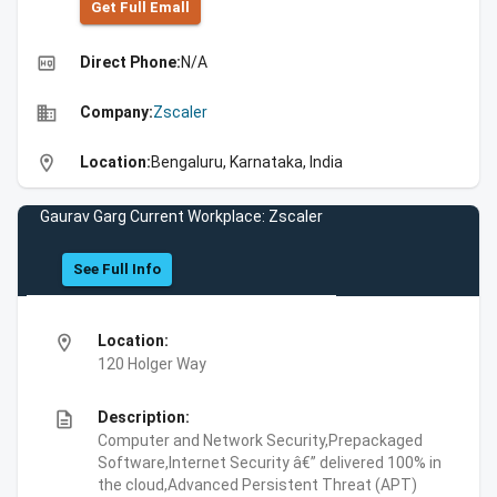
Get Full Emall
high_quality
Direct Phone:
N/A
business
Company:
Zscaler
location_on
Location:
Bengaluru, Karnataka, India
Gaurav Garg Current Workplace: Zscaler
See Full Info
location_on
Location:
120 Holger Way
description
Description:
Computer and Network Security,Prepackaged
Software,Internet Security â€” delivered 100% in
the cloud,Advanced Persistent Threat (APT)