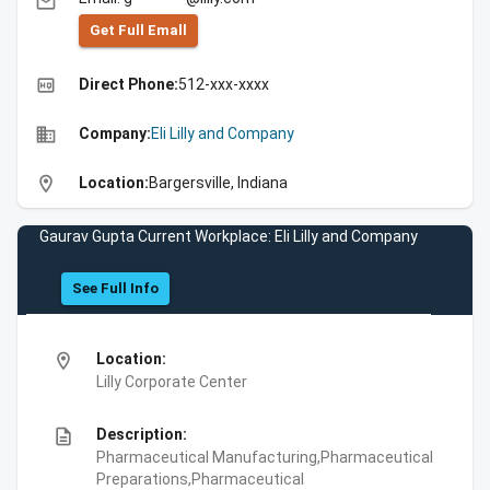
email
Get Full Emall
high_quality
Direct Phone:
512-xxx-xxxx
business
Company:
Eli Lilly and Company
location_on
Location:
Bargersville, Indiana
Gaurav Gupta Current Workplace: Eli Lilly and Company
See Full Info
location_on
Location:
Lilly Corporate Center
description
Description:
Pharmaceutical Manufacturing,Pharmaceutical
Preparations,Pharmaceutical