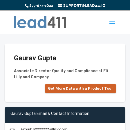
877-673-1022
SUPPORT@LEAD411.IO
Gaurav Gupta
Associate Director Quality and Compliance at Eli
Lilly and Company
Get More Data with a Product Tour
Gaurav Gupta Email & Contact Information
Email: g*******@lilly.com