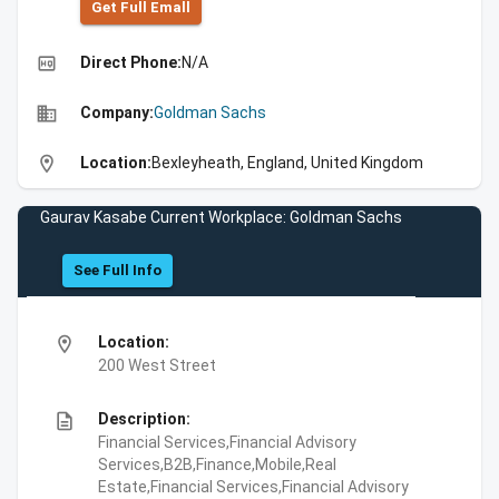
Get Full Emall
high_quality
Direct Phone:
N/A
business
Company:
Goldman Sachs
location_on
Location:
Bexleyheath, England, United Kingdom
Gaurav Kasabe Current Workplace: Goldman Sachs
See Full Info
location_on
Location:
200 West Street
description
Description:
Financial Services,Financial Advisory
Services,B2B,Finance,Mobile,Real
Estate,Financial Services,Financial Advisory