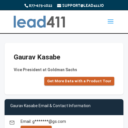
877-673-1022
SUPPORT@LEAD411.IO
Gaurav Kasabe
Vice President at Goldman Sachs
Get More Data with a Product Tour
Gaurav Kasabe Email & Contact Information
Email: g*******@gs.com
email