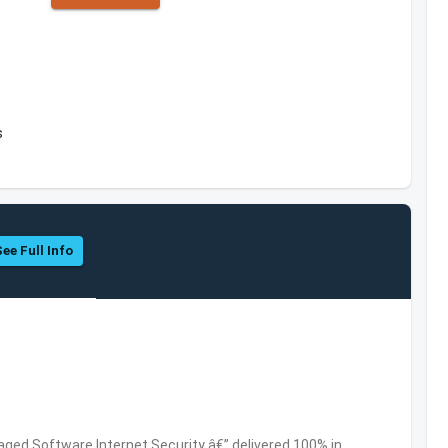
s
See Full Info
ed Software,Internet Security â€” delivered 100% in