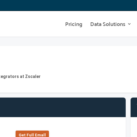
Pricing
Data Solutions
tegrators at Zscaler
Get Full Emall