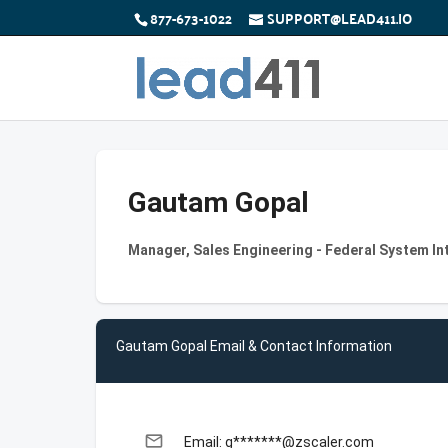
877-673-1022
SUPPORT@LEAD411.IO
Gautam Gopal
Manager, Sales Engineering - Federal System In
Gautam Gopal Email & Contact Information
email
Email: g*******@zscaler.com