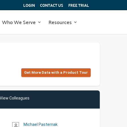
LOGIN
CONTACT US
FREE TRIAL
Who We Serve
Resources
Get More Data with a Product Tour
View Colleagues
Michael Pasternak
person_outline