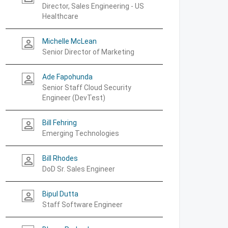
Director, Sales Engineering - US
Healthcare
Michelle McLean
person_outline
Senior Director of Marketing
Ade Fapohunda
person_outline
Senior Staff Cloud Security
Engineer (DevTest)
Bill Fehring
person_outline
Emerging Technologies
Bill Rhodes
person_outline
DoD Sr. Sales Engineer
Bipul Dutta
person_outline
Staff Software Engineer