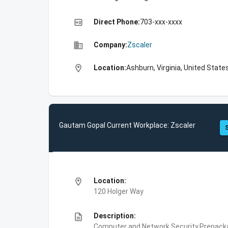
high_quality
Direct Phone:
703-xxx-xxxx
business
Company:
Zscaler
location_on
Location:
Ashburn, Virginia, United State
Gautam Gopal Current Workplace: Zscaler
location_on
Location:
120 Holger Way
description
Description:
Computer and Network Security,Prepackag