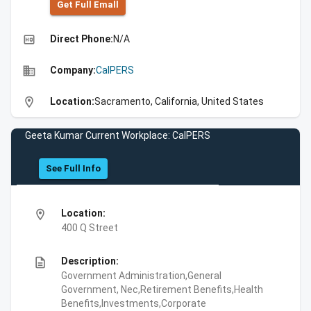
Get Full Emall
high_quality
Direct Phone:
N/A
business
Company:
CalPERS
location_on
Location:
Sacramento, California, United States
Geeta Kumar Current Workplace: CalPERS
See Full Info
location_on
Location:
400 Q Street
description
Description:
Government Administration,General
Government, Nec,Retirement Benefits,Health
Benefits,Investments,Corporate