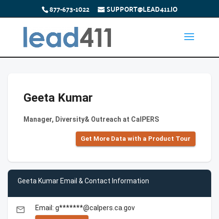
877-673-1022
SUPPORT@LEAD411.IO
Geeta Kumar
Manager, Diversity& Outreach at CalPERS
Get More Data with a Product Tour
Geeta Kumar Email & Contact Information
Email: g*******@calpers.ca.gov
email