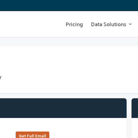
Pricing
Data Solutions
y
Get Full Emall