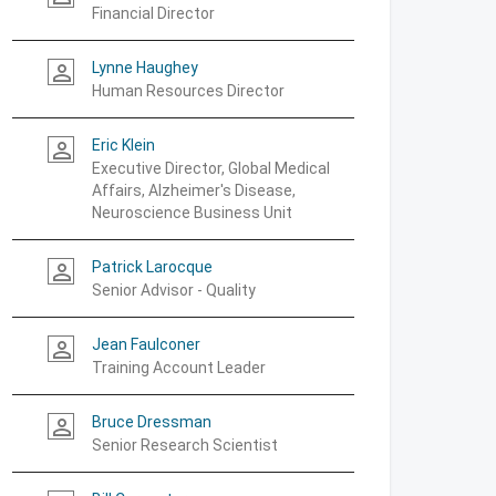
Financial Director
Lynne Haughey
person_outline
Human Resources Director
Eric Klein
person_outline
Executive Director, Global Medical
Affairs, Alzheimer's Disease,
Neuroscience Business Unit
Patrick Larocque
person_outline
Senior Advisor - Quality
Jean Faulconer
person_outline
Training Account Leader
Bruce Dressman
person_outline
Senior Research Scientist