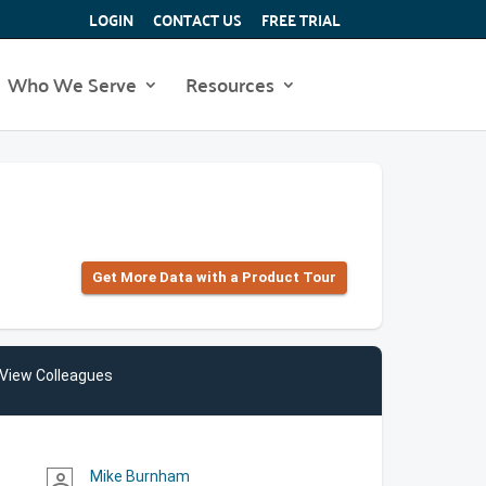
LOGIN
CONTACT US
FREE TRIAL
Who We Serve
Resources
Get More Data with a Product Tour
View Colleagues
Mike Burnham
person_outline