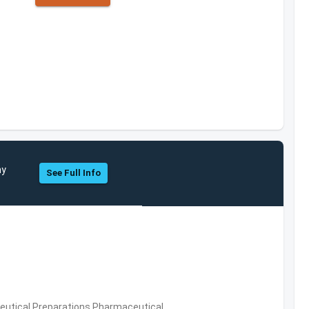
ny
See Full Info
utical Preparations,Pharmaceutical