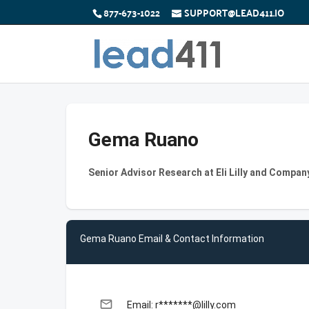
877-673-1022
SUPPORT@LEAD411.IO
Gema Ruano
Senior Advisor Research at Eli Lilly and Compan
Gema Ruano Email & Contact Information
email
Email: r*******@lilly.com