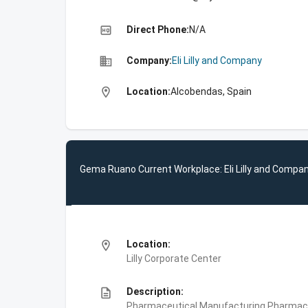
high_quality
Direct Phone:
N/A
business
Company:
Eli Lilly and Company
location_on
Location:
Alcobendas, Spain
Gema Ruano Current Workplace: Eli Lilly and Compa
location_on
Location:
Lilly Corporate Center
description
Description:
Pharmaceutical Manufacturing,Pharmace