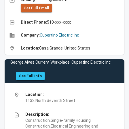
email
Get Full Emall
high_quality
Direct Phone:
510-xxx-xxxx
business
Company:
Cupertino Electric Inc
location_on
Location:
Casa Grande, United States
George Alves Current Workplace: Cupertino Electric Inc
See Full Info
location_on
Location:
1132 North Seventh Street
description
Description:
Construction,Single-family Housing
Construction,Electrical Engineering and