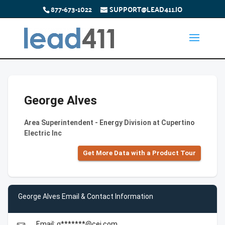
877-673-1022
SUPPORT@LEAD411.IO
George Alves
Area Superintendent - Energy Division at Cupertino
Electric Inc
Get More Data with a Product Tour
George Alves Email & Contact Information
Email: g*******@cei.com