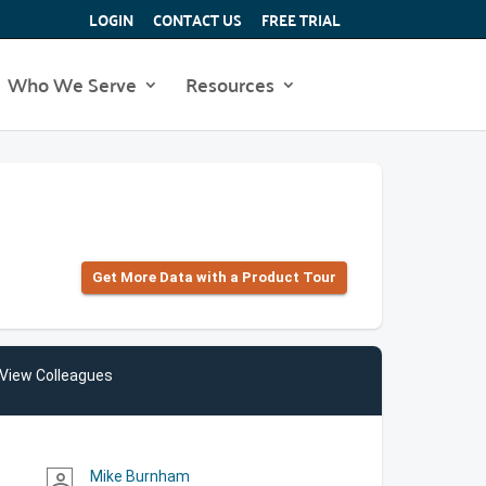
LOGIN
CONTACT US
FREE TRIAL
Who We Serve
Resources
Get More Data with a Product Tour
View Colleagues
Mike Burnham
person_outline