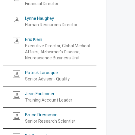
Financial Director
Lynne Haughey
person_outline
Human Resources Director
Eric Klein
person_outline
Executive Director, Global Medical
Affairs, Alzheimer's Disease,
Neuroscience Business Unit
Patrick Larocque
person_outline
Senior Advisor - Quality
Jean Faulconer
person_outline
Training Account Leader
Bruce Dressman
person_outline
Senior Research Scientist