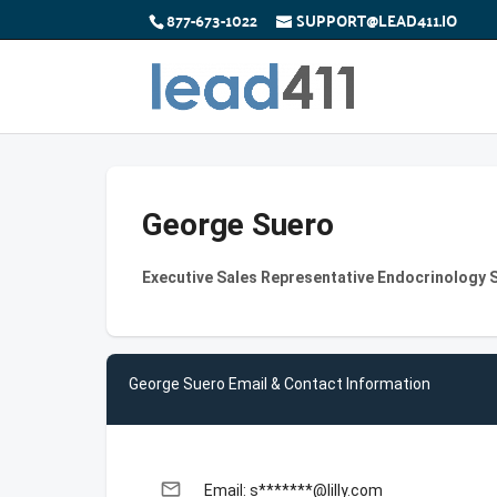
877-673-1022
SUPPORT@LEAD411.IO
George Suero
Executive Sales Representative Endocrinology Sp
George Suero Email & Contact Information
email
Email: s*******@lilly.com