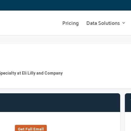
Pricing
Data Solutions
ecialty at Eli Lilly and Company
Get Full Emall