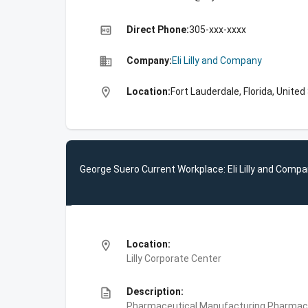
high_quality
Direct Phone:
305-xxx-xxxx
business
Company:
Eli Lilly and Company
location_on
Location:
Fort Lauderdale, Florida, Unite
George Suero Current Workplace: Eli Lilly and Comp
location_on
Location:
Lilly Corporate Center
description
Description:
Pharmaceutical Manufacturing,Pharmace