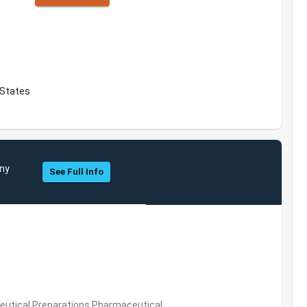
d States
any
See Full Info
utical Preparations,Pharmaceutical