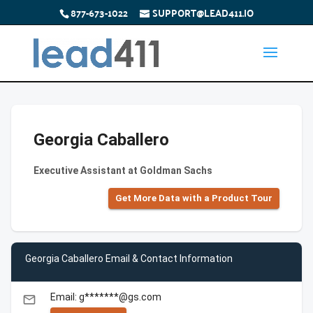
877-673-1022
SUPPORT@LEAD411.IO
Georgia Caballero
Executive Assistant at Goldman Sachs
Get More Data with a Product Tour
Georgia Caballero Email & Contact Information
Email: g*******@gs.com
email