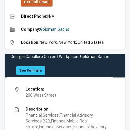
Get Full Emall
high_quality
Direct Phone:
N/A
business
Company:
Goldman Sachs
location_on
Location:
New York, New York, United States
Georgia Caballero Current Workplace: Goldman Sachs
See Full Info
location_on
Location:
200 West Street
description
Description:
Financial Services,Financial Advisory
Services,B2B,Finance,Mobile,Real
Estate,Financial Services,Financial Advisory