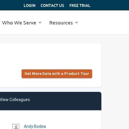
LOGIN
CONTACT US
FREE TRIAL
Who We Serve
Resources
Get More Data with a Product Tour
View Colleagues
Andy Bodea
person_outline