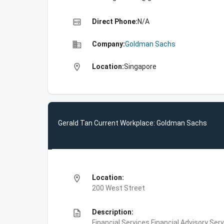
high_quality
Direct Phone:
N/A
business
Company:
Goldman Sachs
location_on
Location:
Singapore
Gerald Tan Current Workplace: Goldman Sachs
location_on
Location:
200 West Street
description
Description:
Financial Services,Financial Advisory Ser