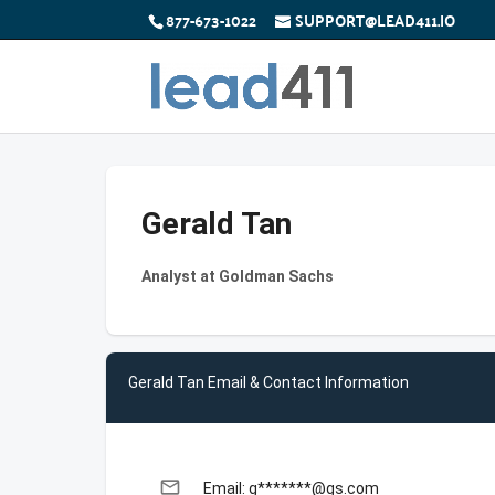
877-673-1022
SUPPORT@LEAD411.IO
Gerald Tan
Analyst at Goldman Sachs
Gerald Tan Email & Contact Information
email
Email: g*******@gs.com