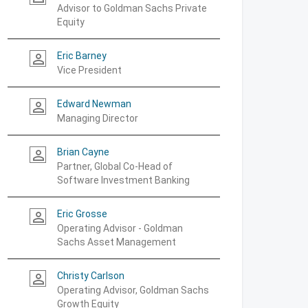
Advisor to Goldman Sachs Private
Equity
Eric Barney
person_outline
Vice President
Edward Newman
person_outline
Managing Director
Brian Cayne
person_outline
Partner, Global Co-Head of
Software Investment Banking
Eric Grosse
person_outline
Operating Advisor - Goldman
Sachs Asset Management
Christy Carlson
person_outline
Operating Advisor, Goldman Sachs
Growth Equity