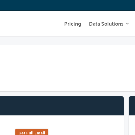
Pricing
Data Solutions
Get Full Emall