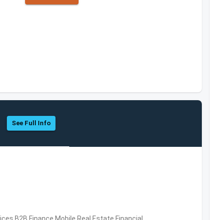
See Full Info
vices,B2B,Finance,Mobile,Real Estate,Financial