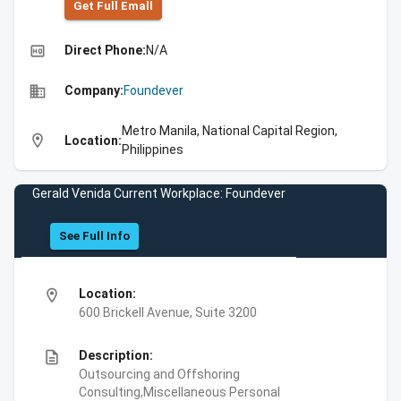
Get Full Emall
high_quality
Direct Phone:
N/A
business
Company:
Foundever
Metro Manila, National Capital Region,
location_on
Location:
Philippines
Gerald Venida Current Workplace: Foundever
See Full Info
location_on
Location:
600 Brickell Avenue, Suite 3200
description
Description:
Outsourcing and Offshoring
Consulting,Miscellaneous Personal