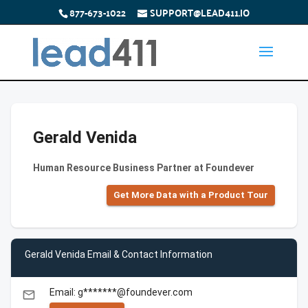
877-673-1022
SUPPORT@LEAD411.IO
Gerald Venida
Human Resource Business Partner at Foundever
Get More Data with a Product Tour
Gerald Venida Email & Contact Information
Email: g*******@foundever.com
email