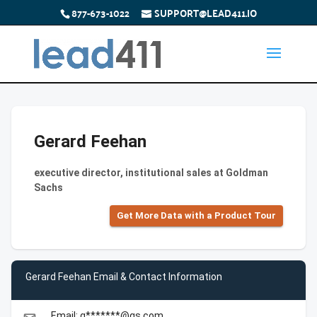
877-673-1022
SUPPORT@LEAD411.IO
Gerard Feehan
executive director, institutional sales at Goldman
Sachs
Get More Data with a Product Tour
Gerard Feehan Email & Contact Information
Email: g*******@gs.com