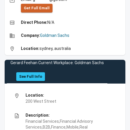
email
Get Full Emall
high_quality
Direct Phone:
N/A
business
Company:
Goldman Sachs
location_on
Location:
sydney, australia
Gerard Feehan Current Workplace: Goldman Sachs
See Full Info
location_on
Location:
200 West Street
description
Description:
Financial Services,Financial Advisory
Services,B2B,Finance,Mobile,Real