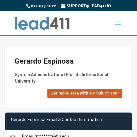
877-673-1022
SUPPORT@LEAD411.IO
Gerardo Espinosa
System Administrator at Florida International
University
Get More Data with a Product Tour
Gerardo Espinosa Email & Contact Information
Email: g*******@fiu.edu