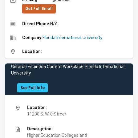
email
Get Full Emall
high_quality
Direct Phone:
N/A
business
Company:
Florida International University
location_on
Location:
Gerardo Espinosa Current Workplace: Florida International
University
See Full Info
location_on
Location:
11200 S. W. 8 Street
description
Description:
Higher Education,Colleges and