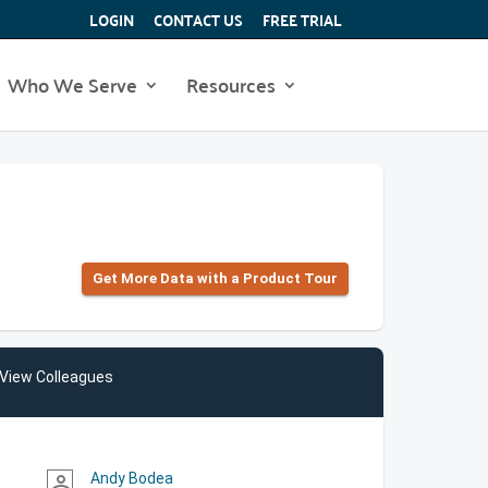
LOGIN
CONTACT US
FREE TRIAL
Who We Serve
Resources
Get More Data with a Product Tour
View Colleagues
Andy Bodea
person_outline