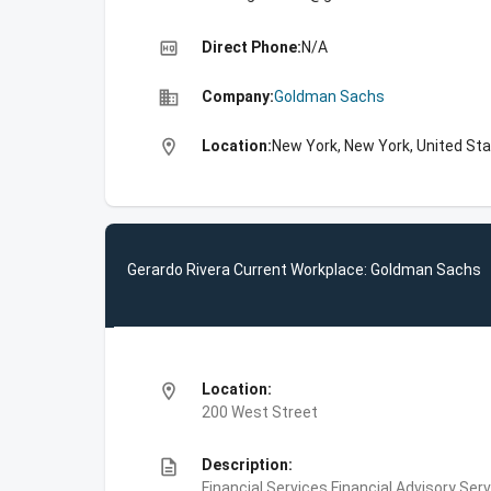
high_quality
Direct Phone:
N/A
business
Company:
Goldman Sachs
location_on
Location:
New York, New York, United St
Gerardo Rivera Current Workplace: Goldman Sachs
location_on
Location:
200 West Street
description
Description:
Financial Services,Financial Advisory Ser