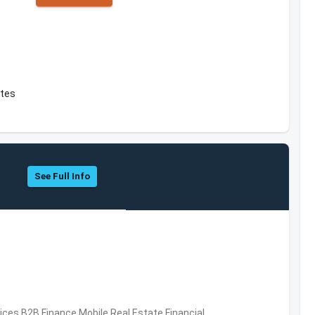
ates
See Full Info
vices,B2B,Finance,Mobile,Real Estate,Financial