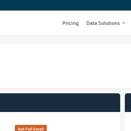
Pricing
Data Solutions
Get Full Emall