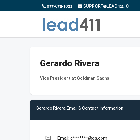
877-673-1022
SUPPORT@LEAD411.IO
Gerardo Rivera
Vice President at Goldman Sachs
Gerardo Rivera Email & Contact Information
email
Email: g*******@gs.com