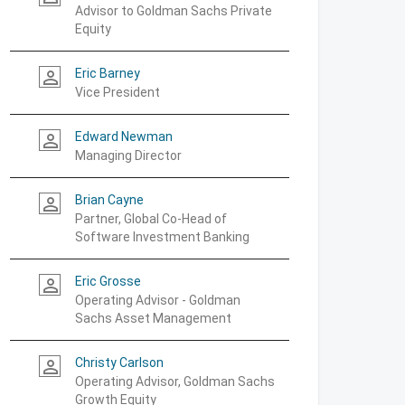
Advisor to Goldman Sachs Private
Equity
Eric Barney
person_outline
Vice President
Edward Newman
person_outline
Managing Director
Brian Cayne
person_outline
Partner, Global Co-Head of
Software Investment Banking
Eric Grosse
person_outline
Operating Advisor - Goldman
Sachs Asset Management
Christy Carlson
person_outline
Operating Advisor, Goldman Sachs
Growth Equity