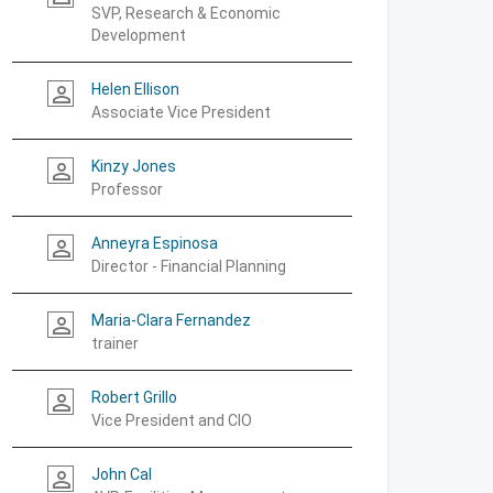
SVP, Research & Economic
Development
Helen Ellison
person_outline
Associate Vice President
Kinzy Jones
person_outline
Professor
Anneyra Espinosa
person_outline
Director - Financial Planning
Maria-Clara Fernandez
person_outline
trainer
Robert Grillo
person_outline
Vice President and CIO
John Cal
person_outline