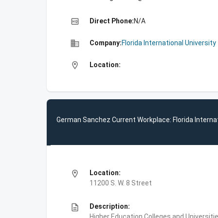
high_quality
Direct Phone:
N/A
business
Company:
Florida International University
location_on
Location:
German Sanchez Current Workplace: Florida Internat
location_on
Location:
11200 S. W. 8 Street
description
Description:
Higher Education,Colleges and Universities