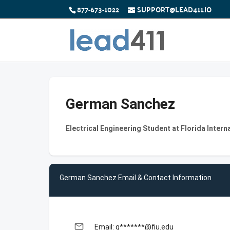
877-673-1022
SUPPORT@LEAD411.IO
German Sanchez
Electrical Engineering Student at Florida Intern
German Sanchez Email & Contact Information
email
Email: g*******@fiu.edu