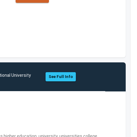
ional University
See Full Info
,higher education, university, universities,college,