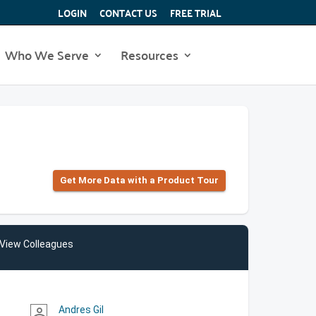
LOGIN
CONTACT US
FREE TRIAL
Who We Serve
Resources
Get More Data with a Product Tour
View Colleagues
Andres Gil
person_outline