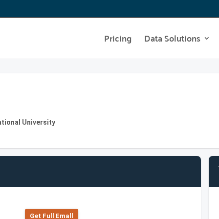
Pricing
Data Solutions
ational University
Get Full Emall